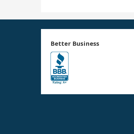
Better Business