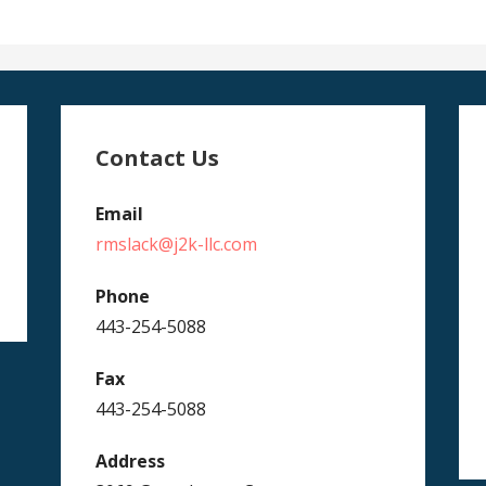
Contact Us
Email
rmslack@j2k-llc.com
Phone
443-254-5088
Fax
443-254-5088
Address