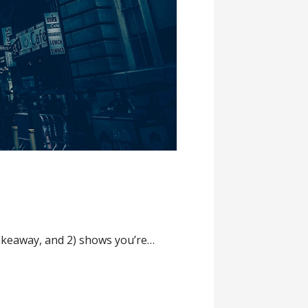
 takeaway, and 2) shows you’re…