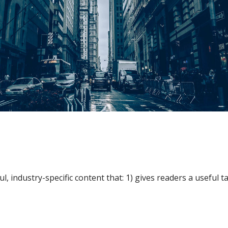
l, industry-specific content that: 1) gives readers a useful