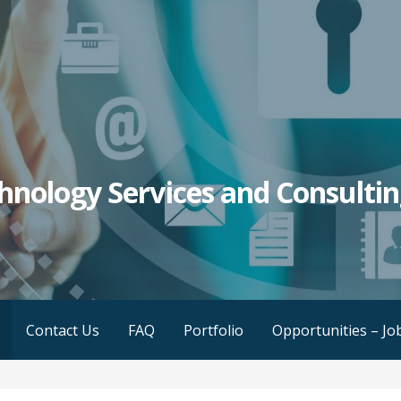
hnology Services and Consulti
Contact Us
FAQ
Portfolio
Opportunities – Jo