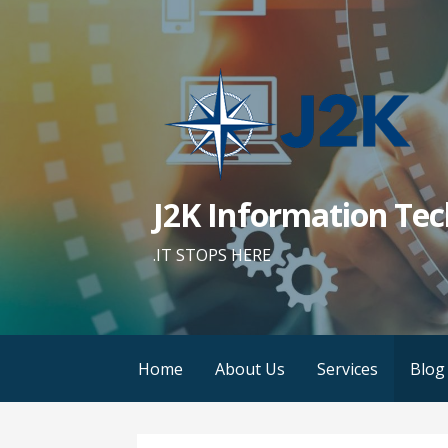
Skip
to
content
J2K Information Tec
.IT STOPS HERE
Home
About Us
Services
Blog