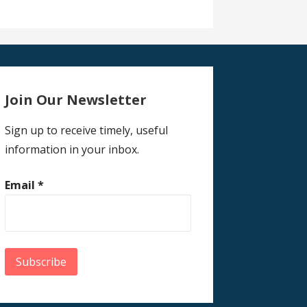
Join Our Newsletter
Sign up to receive timely, useful
information in your inbox.
Email
*