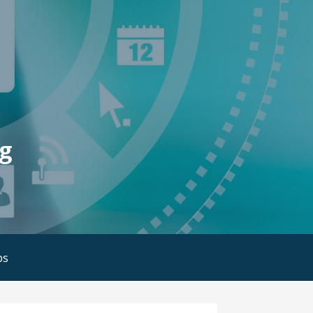
ng
bs