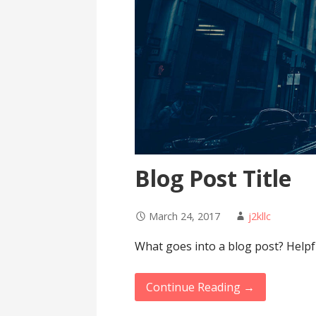
Blog Post Title
March 24, 2017
j2kllc
What goes into a blog post? Helpfu
Continue Reading →